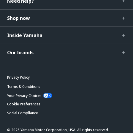
Need help?
Shop now
Inside Yamaha
Our brands
Privacy Policy
Terms & Conditions
Your Privacy Choices
Cookie Preferences
Social Compliance
© 2026 Yamaha Motor Corporation, USA. All rights reserved.