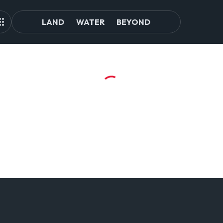
LAND
WATER
BEYOND