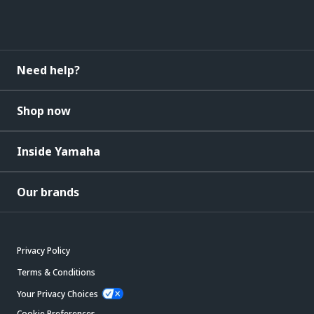
Need help?
Shop now
Inside Yamaha
Our brands
Privacy Policy
Terms & Conditions
Your Privacy Choices
Cookie Preferences