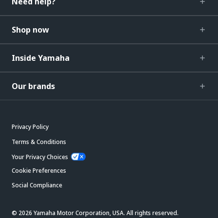
Need help?
Shop now
Inside Yamaha
Our brands
Privacy Policy
Terms & Conditions
Your Privacy Choices
Cookie Preferences
Social Compliance
© 2026 Yamaha Motor Corporation, USA. All rights reserved.