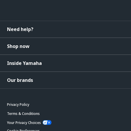
Need help?
Shop now
Inside Yamaha
Our brands
Privacy Policy
Terms & Conditions
Your Privacy Choices
Cookie Preferences