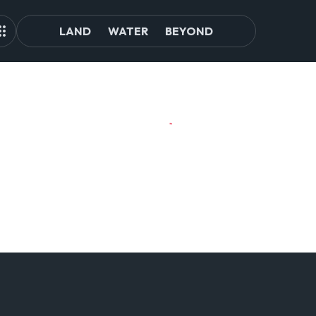
LAND
WATER
BEYOND