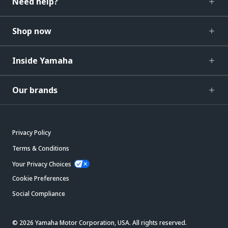
Need help?
Shop now
Inside Yamaha
Our brands
Privacy Policy
Terms & Conditions
Your Privacy Choices
Cookie Preferences
Social Compliance
© 2026 Yamaha Motor Corporation, USA. All rights reserved.