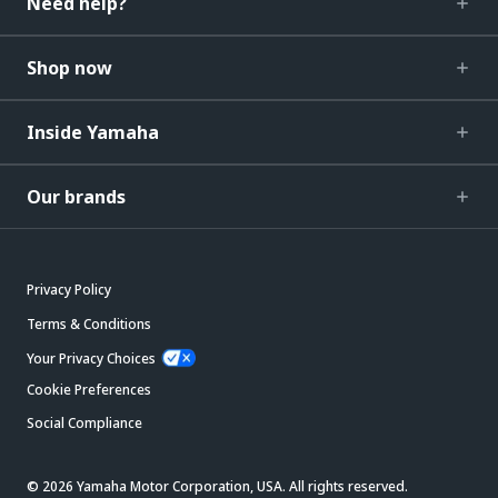
Need help?
Shop now
Inside Yamaha
Our brands
Privacy Policy
Terms & Conditions
Your Privacy Choices
Cookie Preferences
Social Compliance
© 2026 Yamaha Motor Corporation, USA. All rights reserved.