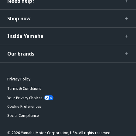
Need help?
Shop now
Inside Yamaha
Our brands
Privacy Policy
Terms & Conditions
Your Privacy Choices
Cookie Preferences
Social Compliance
© 2026 Yamaha Motor Corporation, USA. All rights reserved.