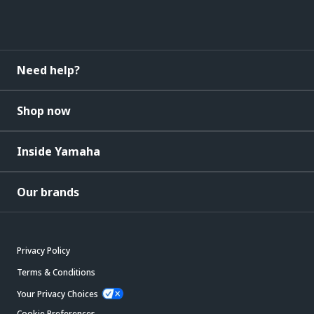
Need help?
Shop now
Inside Yamaha
Our brands
Privacy Policy
Terms & Conditions
Your Privacy Choices
Cookie Preferences