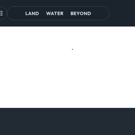
LAND
WATER
BEYOND