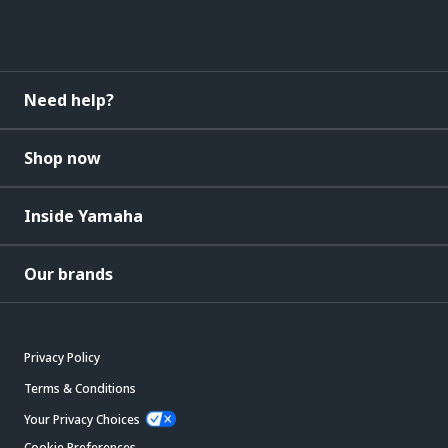
Need help?
Shop now
Inside Yamaha
Our brands
Privacy Policy
Terms & Conditions
Your Privacy Choices
Cookie Preferences