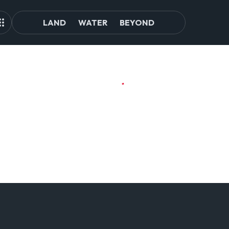
LAND
WATER
BEYOND