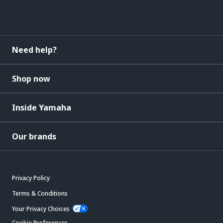
Need help?
Shop now
Inside Yamaha
Our brands
Privacy Policy
Terms & Conditions
Your Privacy Choices
Cookie Preferences