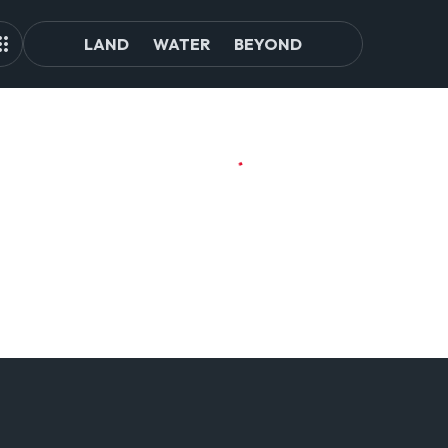
LAND
WATER
BEYOND