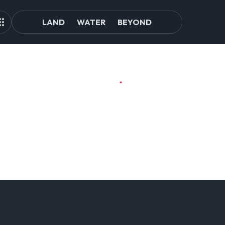
LAND
WATER
BEYOND