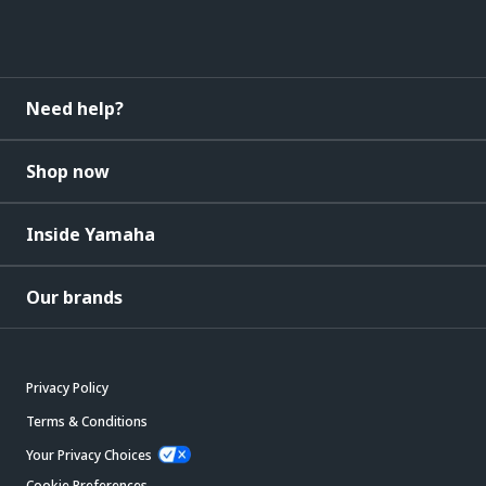
Need help?
Shop now
Inside Yamaha
Our brands
Privacy Policy
Terms & Conditions
Your Privacy Choices
Cookie Preferences