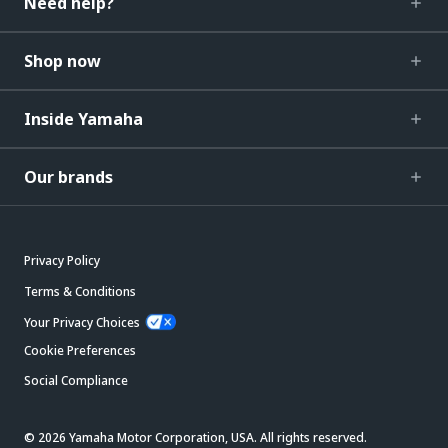
Need help?
Shop now
Inside Yamaha
Our brands
Privacy Policy
Terms & Conditions
Your Privacy Choices
Cookie Preferences
Social Compliance
© 2026 Yamaha Motor Corporation, USA. All rights reserved.