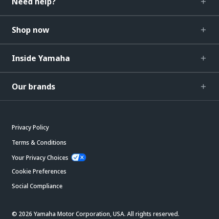
Need help?
Shop now
Inside Yamaha
Our brands
Privacy Policy
Terms & Conditions
Your Privacy Choices
Cookie Preferences
Social Compliance
© 2026 Yamaha Motor Corporation, USA. All rights reserved.