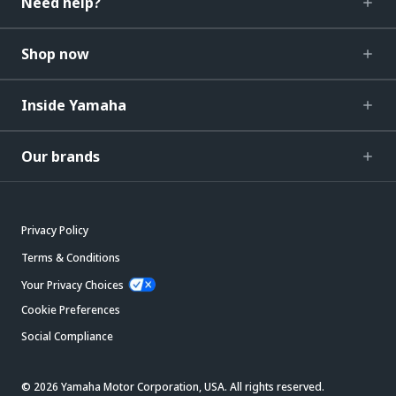
Need help?
Shop now
Inside Yamaha
Our brands
Privacy Policy
Terms & Conditions
Your Privacy Choices
Cookie Preferences
Social Compliance
© 2026 Yamaha Motor Corporation, USA. All rights reserved.