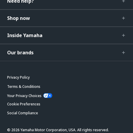
Need help?
Shop now
Inside Yamaha
Our brands
Privacy Policy
Terms & Conditions
Your Privacy Choices
Cookie Preferences
Social Compliance
© 2026 Yamaha Motor Corporation, USA. All rights reserved.