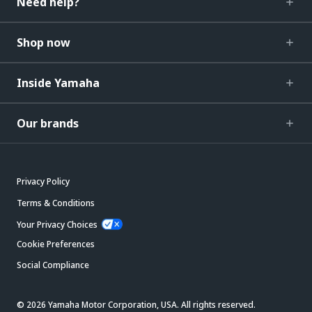
Need help?
Shop now
Inside Yamaha
Our brands
Privacy Policy
Terms & Conditions
Your Privacy Choices
Cookie Preferences
Social Compliance
© 2026 Yamaha Motor Corporation, USA. All rights reserved.