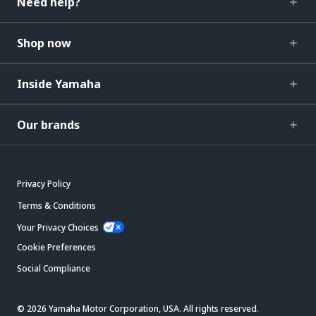
Need help?
Shop now
Inside Yamaha
Our brands
Privacy Policy
Terms & Conditions
Your Privacy Choices
Cookie Preferences
Social Compliance
© 2026 Yamaha Motor Corporation, USA. All rights reserved.