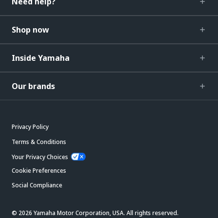
Need help?
Shop now
Inside Yamaha
Our brands
Privacy Policy
Terms & Conditions
Your Privacy Choices
Cookie Preferences
Social Compliance
© 2026 Yamaha Motor Corporation, USA. All rights reserved.