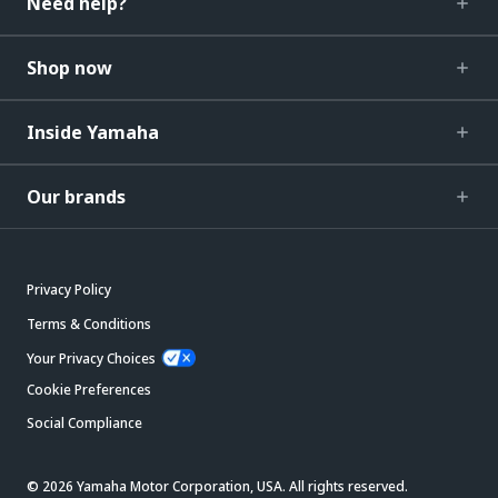
Need help?
Shop now
Inside Yamaha
Our brands
Privacy Policy
Terms & Conditions
Your Privacy Choices
Cookie Preferences
Social Compliance
© 2026 Yamaha Motor Corporation, USA. All rights reserved.