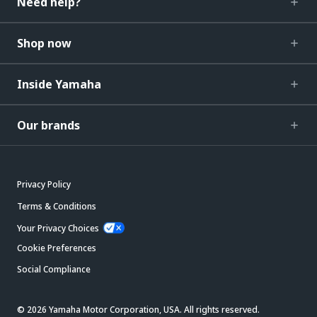
Need help?
Shop now
Inside Yamaha
Our brands
Privacy Policy
Terms & Conditions
Your Privacy Choices
Cookie Preferences
Social Compliance
© 2026 Yamaha Motor Corporation, USA. All rights reserved.