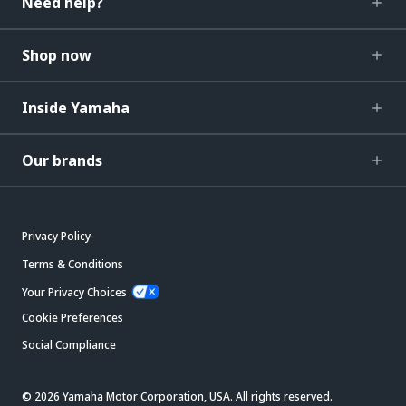
Need help?
Shop now
Inside Yamaha
Our brands
Privacy Policy
Terms & Conditions
Your Privacy Choices
Cookie Preferences
Social Compliance
© 2026 Yamaha Motor Corporation, USA. All rights reserved.