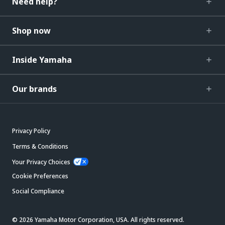
Need help?
Shop now
Inside Yamaha
Our brands
Privacy Policy
Terms & Conditions
Your Privacy Choices
Cookie Preferences
Social Compliance
© 2026 Yamaha Motor Corporation, USA. All rights reserved.