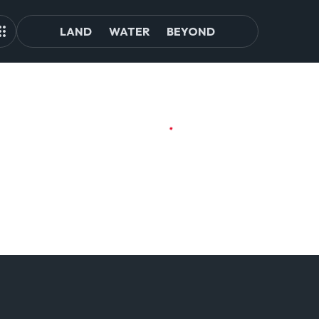
LAND
WATER
BEYOND