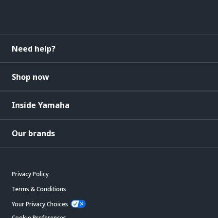
Need help?
Shop now
Inside Yamaha
Our brands
Privacy Policy
Terms & Conditions
Your Privacy Choices
Cookie Preferences