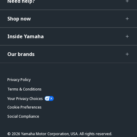
Need help?
Shop now
Inside Yamaha
Our brands
Privacy Policy
Terms & Conditions
Your Privacy Choices
Cookie Preferences
Social Compliance
© 2026 Yamaha Motor Corporation, USA. All rights reserved.