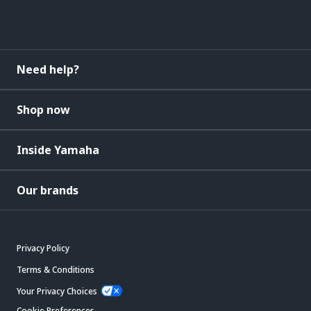
Need help?
Shop now
Inside Yamaha
Our brands
Privacy Policy
Terms & Conditions
Your Privacy Choices
Cookie Preferences