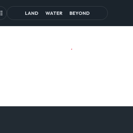
LAND
WATER
BEYOND