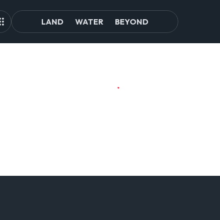
LAND
WATER
BEYOND