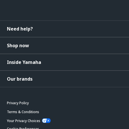
Need help?
Shop now
Inside Yamaha
Our brands
Privacy Policy
Terms & Conditions
Your Privacy Choices
Cookie Preferences