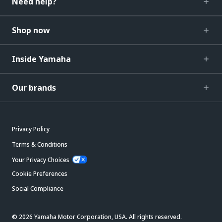
Need help?
Shop now
Inside Yamaha
Our brands
Privacy Policy
Terms & Conditions
Your Privacy Choices
Cookie Preferences
Social Compliance
© 2026 Yamaha Motor Corporation, USA. All rights reserved.