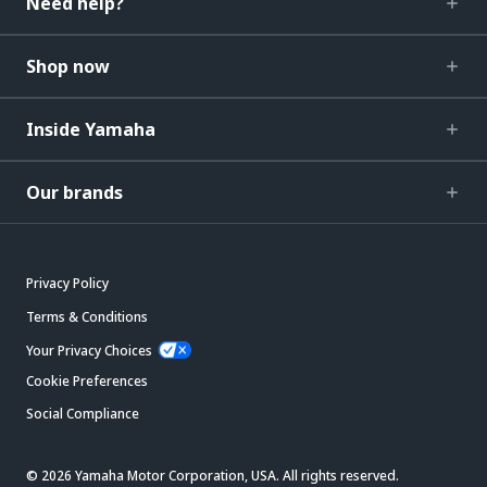
Need help?
Shop now
Inside Yamaha
Our brands
Privacy Policy
Terms & Conditions
Your Privacy Choices
Cookie Preferences
Social Compliance
© 2026 Yamaha Motor Corporation, USA. All rights reserved.