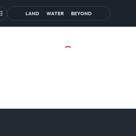
LAND
WATER
BEYOND