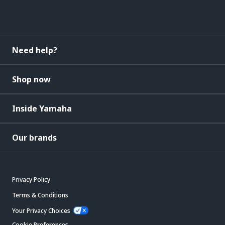
Need help?
Shop now
Inside Yamaha
Our brands
Privacy Policy
Terms & Conditions
Your Privacy Choices
Cookie Preferences