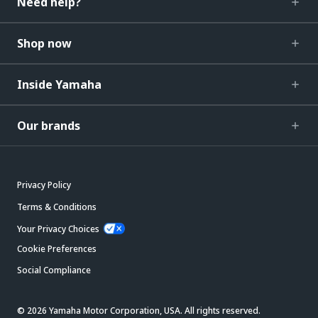
Need help?
Shop now
Inside Yamaha
Our brands
Privacy Policy
Terms & Conditions
Your Privacy Choices
Cookie Preferences
Social Compliance
© 2026 Yamaha Motor Corporation, USA. All rights reserved.