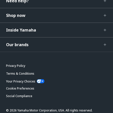
Need help?
Shop now
Inside Yamaha
Our brands
Privacy Policy
Terms & Conditions
Your Privacy Choices
Cookie Preferences
Social Compliance
© 2026 Yamaha Motor Corporation, USA. All rights reserved.