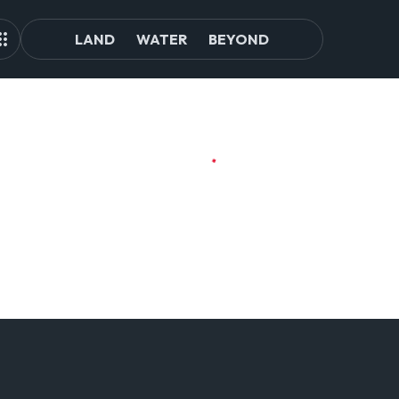
LAND
WATER
BEYOND