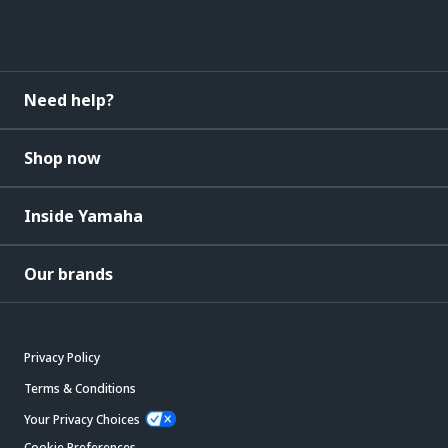
Need help?
Shop now
Inside Yamaha
Our brands
Privacy Policy
Terms & Conditions
Your Privacy Choices
Cookie Preferences