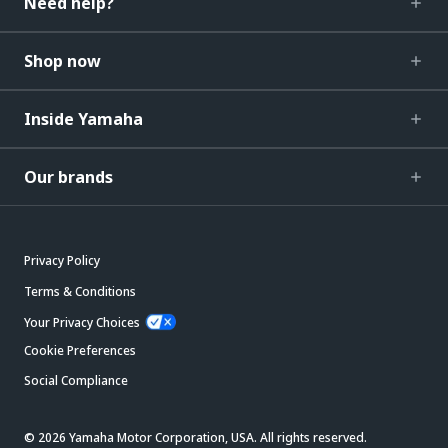
Need help?
Shop now
Inside Yamaha
Our brands
Privacy Policy
Terms & Conditions
Your Privacy Choices
Cookie Preferences
Social Compliance
© 2026 Yamaha Motor Corporation, USA. All rights reserved.