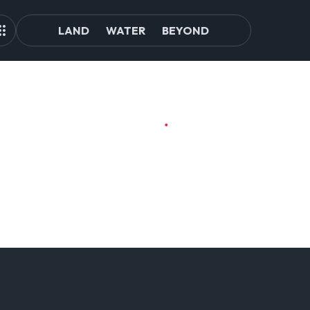
LAND
WATER
BEYOND