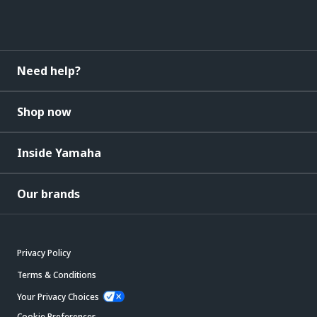
Need help?
Shop now
Inside Yamaha
Our brands
Privacy Policy
Terms & Conditions
Your Privacy Choices
Cookie Preferences