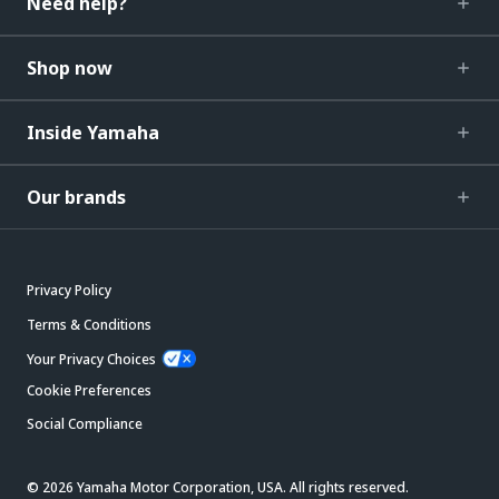
Need help?
Shop now
Inside Yamaha
Our brands
Privacy Policy
Terms & Conditions
Your Privacy Choices
Cookie Preferences
Social Compliance
© 2026 Yamaha Motor Corporation, USA. All rights reserved.