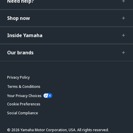
Need help?
Shop now
Inside Yamaha
Our brands
Privacy Policy
Terms & Conditions
Your Privacy Choices
Cookie Preferences
Social Compliance
© 2026 Yamaha Motor Corporation, USA. All rights reserved.