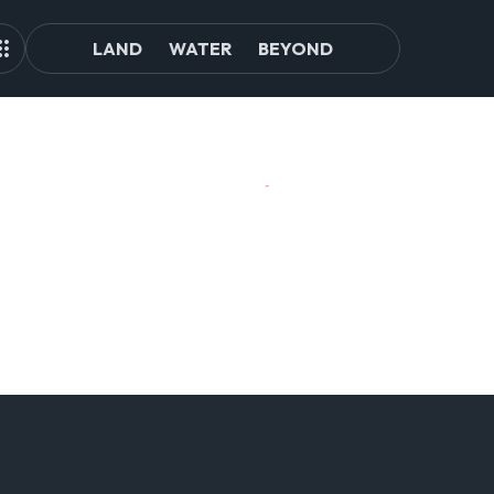
LAND
WATER
BEYOND