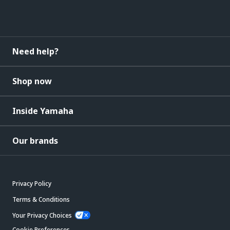
Need help?
Shop now
Inside Yamaha
Our brands
Privacy Policy
Terms & Conditions
Your Privacy Choices
Cookie Preferences