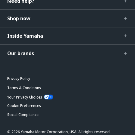
Need help?
Shop now
Inside Yamaha
Our brands
Privacy Policy
Terms & Conditions
Your Privacy Choices
Cookie Preferences
Social Compliance
© 2026 Yamaha Motor Corporation, USA. All rights reserved.