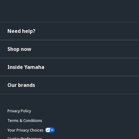
Need help?
Shop now
Inside Yamaha
Our brands
Privacy Policy
Terms & Conditions
Your Privacy Choices
Cookie Preferences