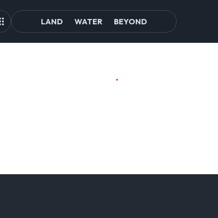
LAND
WATER
BEYOND