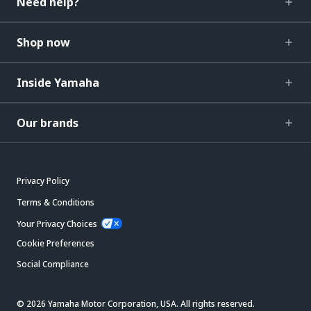
Need help?
Shop now
Inside Yamaha
Our brands
Privacy Policy
Terms & Conditions
Your Privacy Choices
Cookie Preferences
Social Compliance
© 2026 Yamaha Motor Corporation, USA. All rights reserved.