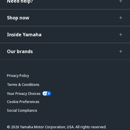
Need help?
Shop now
Inside Yamaha
Our brands
Privacy Policy
Terms & Conditions
Your Privacy Choices
Cookie Preferences
Social Compliance
© 2026 Yamaha Motor Corporation, USA. All rights reserved.