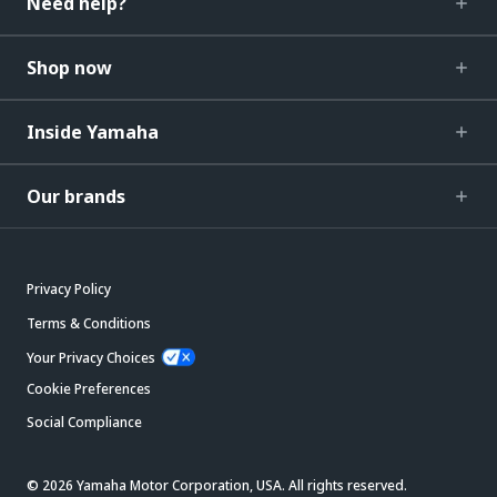
Need help?
Shop now
Inside Yamaha
Our brands
Privacy Policy
Terms & Conditions
Your Privacy Choices
Cookie Preferences
Social Compliance
© 2026 Yamaha Motor Corporation, USA. All rights reserved.