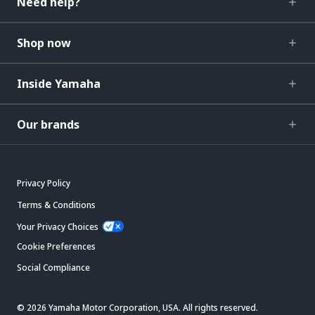
Need help?
Shop now
Inside Yamaha
Our brands
Privacy Policy
Terms & Conditions
Your Privacy Choices
Cookie Preferences
Social Compliance
© 2026 Yamaha Motor Corporation, USA. All rights reserved.