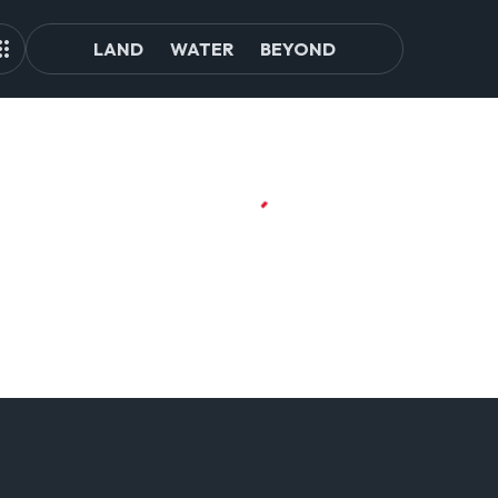
LAND
WATER
BEYOND