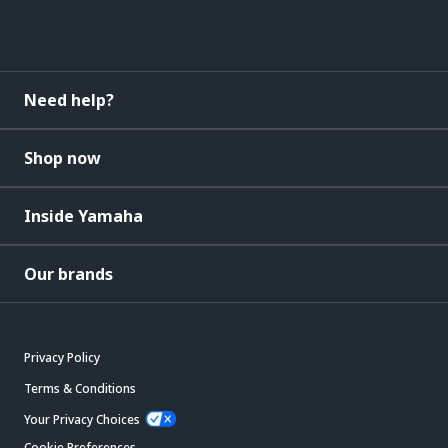
Need help?
Shop now
Inside Yamaha
Our brands
Privacy Policy
Terms & Conditions
Your Privacy Choices
Cookie Preferences