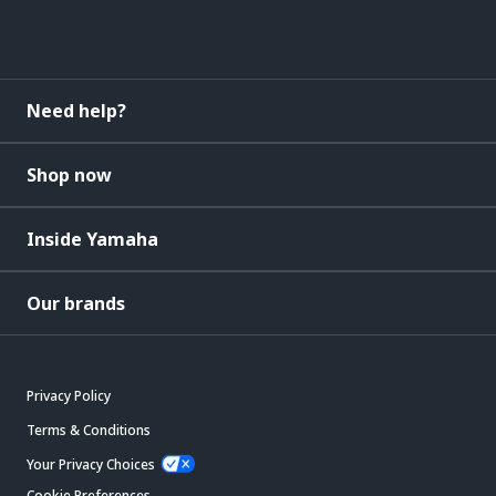
Need help?
Shop now
Inside Yamaha
Our brands
Privacy Policy
Terms & Conditions
Your Privacy Choices
Cookie Preferences