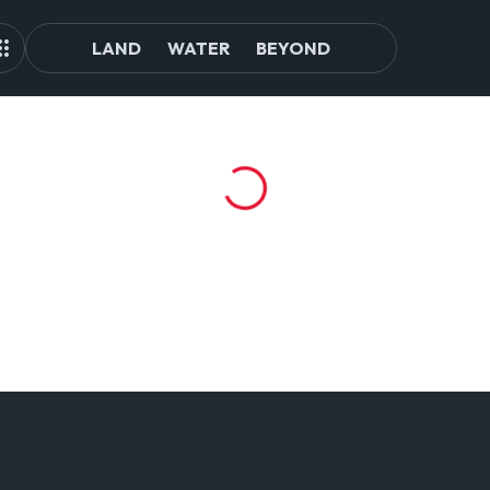
LAND
WATER
BEYOND