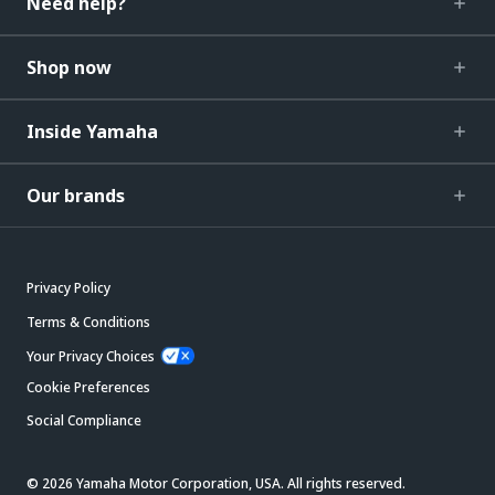
Need help?
Shop now
Inside Yamaha
Our brands
Privacy Policy
Terms & Conditions
Your Privacy Choices
Cookie Preferences
Social Compliance
© 2026 Yamaha Motor Corporation, USA. All rights reserved.