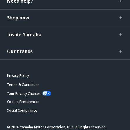
Need help?
Shop now
Inside Yamaha
Our brands
Privacy Policy
Terms & Conditions
Your Privacy Choices
Cookie Preferences
Social Compliance
© 2026 Yamaha Motor Corporation, USA. All rights reserved.