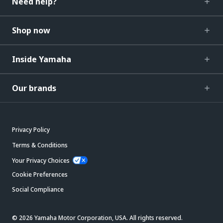
Need help?
Shop now
Inside Yamaha
Our brands
Privacy Policy
Terms & Conditions
Your Privacy Choices
Cookie Preferences
Social Compliance
© 2026 Yamaha Motor Corporation, USA. All rights reserved.