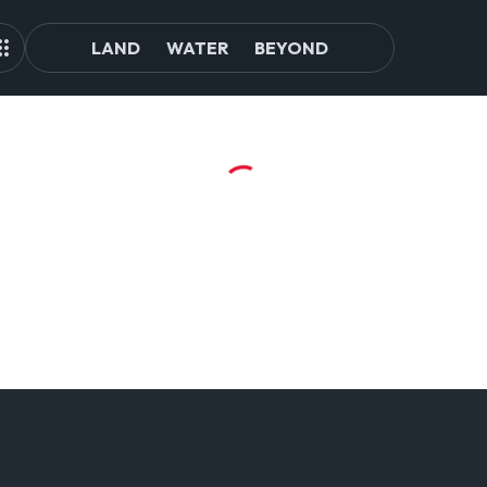
LAND
WATER
BEYOND