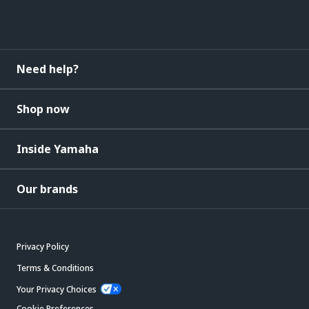
Need help?
Shop now
Inside Yamaha
Our brands
Privacy Policy
Terms & Conditions
Your Privacy Choices
Cookie Preferences