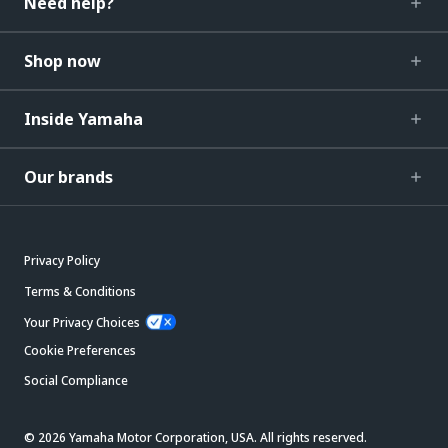
Need help?
Shop now
Inside Yamaha
Our brands
Privacy Policy
Terms & Conditions
Your Privacy Choices
Cookie Preferences
Social Compliance
© 2026 Yamaha Motor Corporation, USA. All rights reserved.